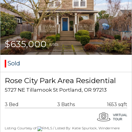
$635,000
(USD)
Sold
Rose City Park Area Residential
5727 NE Tillamook St Portland, OR 97213
3 Bed
3 Baths
1653 sqft
Listing Courtesy of
RMLS / Listed By: Katie Spurlock, Windermere