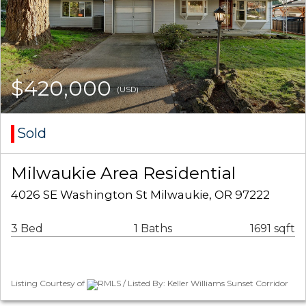
$420,000
(USD)
Sold
Milwaukie Area Residential
4026 SE Washington St Milwaukie, OR 97222
3 Bed
1 Baths
1691 sqft
Listing Courtesy of
RMLS / Listed By: Keller Williams Sunset Corridor