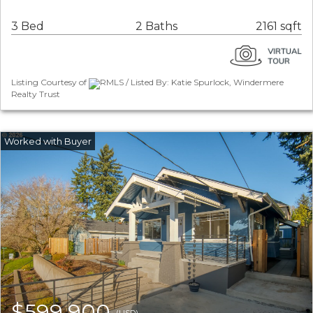
3 Bed
2 Baths
2161 sqft
Listing Courtesy of
RMLS / Listed By: Katie Spurlock, Windermere
Realty Trust
$599,900
(USD)