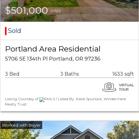
$501,000
(USD)
Sold
Portland Area Residential
5706 SE 134th Pl Portland, OR 97236
3 Bed
3 Baths
1633 sqft
Listing Courtesy of
RMLS / Listed By: Katie Spurlock, Windermere
Realty Trust