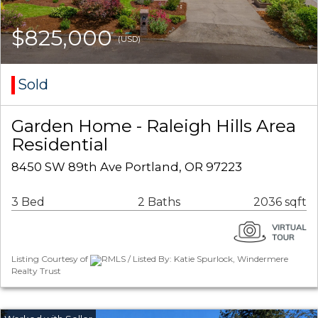
$825,000
(USD)
Sold
Garden Home - Raleigh Hills Area
Residential
8450 SW 89th Ave Portland, OR 97223
3 Bed
2 Baths
2036 sqft
Listing Courtesy of
RMLS / Listed By: Katie Spurlock, Windermere
Realty Trust