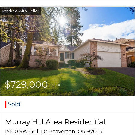
$729,000
(USD)
Sold
Murray Hill Area Residential
15100 SW Gull Dr Beaverton, OR 97007