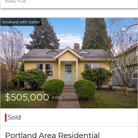
Realty Trust
$505,000
(USD)
Sold
Portland Area Residential