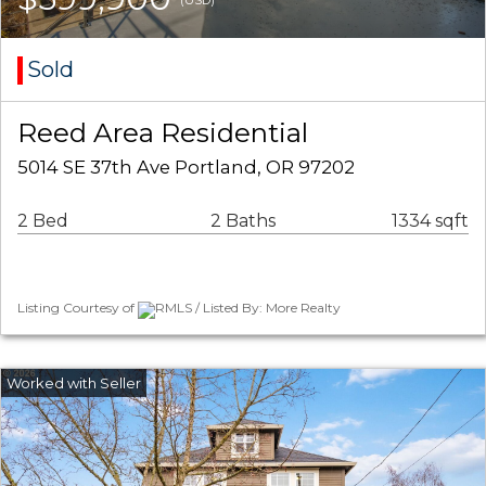
Sold
Reed Area Residential
5014 SE 37th Ave Portland, OR 97202
2 Bed
2 Baths
1334 sqft
Listing Courtesy of
RMLS / Listed By: More Realty