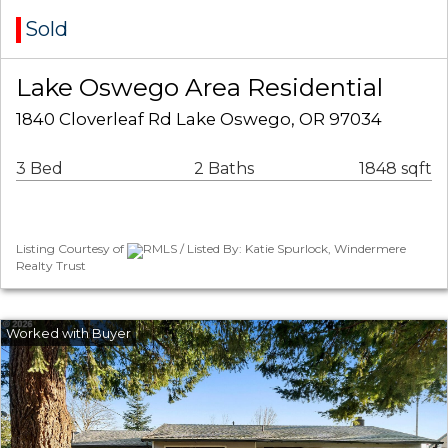
Sold
Lake Oswego Area Residential
1840 Cloverleaf Rd Lake Oswego, OR 97034
3 Bed
2 Baths
1848 sqft
Listing Courtesy of
RMLS / Listed By: Katie Spurlock, Windermere
Realty Trust