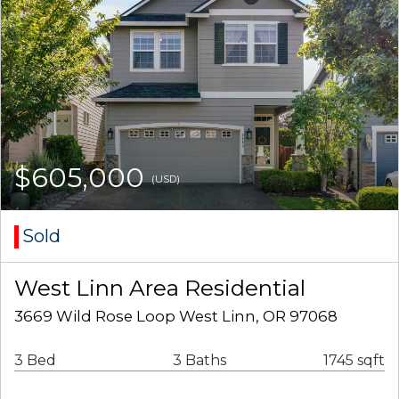
$605,000
(USD)
Sold
West Linn Area Residential
3669 Wild Rose Loop West Linn, OR 97068
3 Bed
3 Baths
1745 sqft