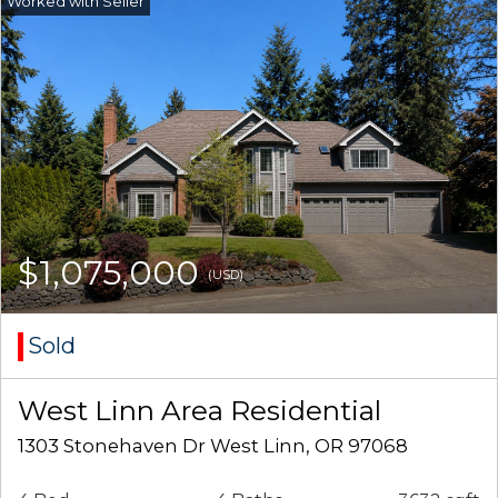
$1,075,000
(USD)
Sold
West Linn Area Residential
1303 Stonehaven Dr West Linn, OR 97068