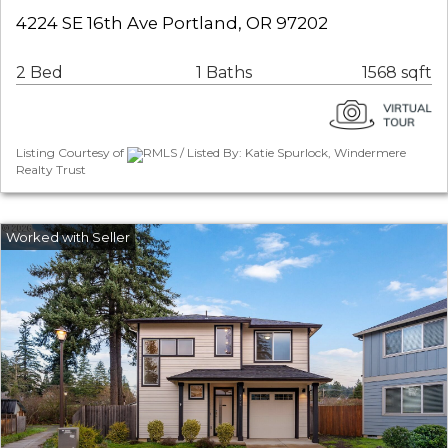
4224 SE 16th Ave Portland, OR 97202
2 Bed
1 Baths
1568 sqft
Listing Courtesy of
RMLS / Listed By: Katie Spurlock, Windermere
Realty Trust