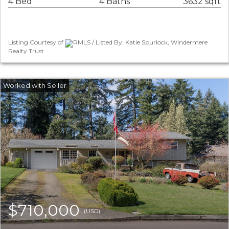
4 Bed
4 Baths
3632 sqft
Listing Courtesy of
RMLS / Listed By: Katie Spurlock, Windermere
Realty Trust
$710,000
(USD)