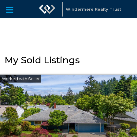
"Katie Spurlock is a Portland area Realtor affiliated with
Windermere Real Estate, that sells residential real estate all
Windermere Realty Trust
over the Portland Metro area."
My Sold Listings