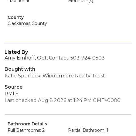
Traditional
Mountain(s)
County
Clackamas County
Listed By
Amy Emhoff, Opt, Contact: 503-724-0503
Bought with
Katie Spurlock, Windermere Realty Trust
Source
RMLS
Last checked Aug 8 2026 at 1:24 PM GMT+0000
Bathroom Details
Full Bathrooms: 2
Partial Bathroom: 1