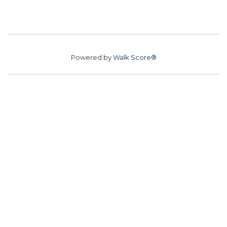
Powered by
Walk Score®