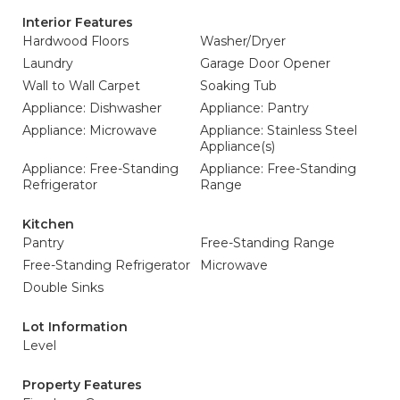
Interior Features
Hardwood Floors
Washer/Dryer
Laundry
Garage Door Opener
Wall to Wall Carpet
Soaking Tub
Appliance: Dishwasher
Appliance: Pantry
Appliance: Microwave
Appliance: Stainless Steel
Appliance(s)
Appliance: Free-Standing
Appliance: Free-Standing
Refrigerator
Range
Kitchen
Pantry
Free-Standing Range
Free-Standing Refrigerator
Microwave
Double Sinks
Lot Information
Level
Property Features