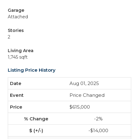
Garage
Attached
Stories
2
Living Area
1,745 sqft
Listing Price History
Aug 01, 2025
Price Changed
$615,000
-2%
-$14,000