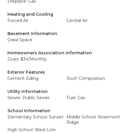
Fireplace: Gas
Heating and Cooling
Forced Air
Central Air
Basement Information
Crawl Space
Homeowners Association Information
Dues: $34/Monthly
Exterior Features
Cement Siding
Roof: Composition
Utility Information
Sewer: Public Sewer
Fuel: Gas
School Information
Elementary School: Sunset
Middle School: Rosemont
Ridge
High School: West Linn