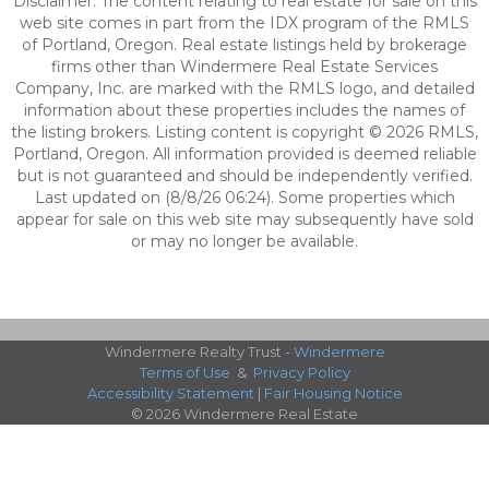
Disclaimer: The content relating to real estate for sale on this
web site comes in part from the IDX program of the RMLS
of Portland, Oregon. Real estate listings held by brokerage
firms other than Windermere Real Estate Services
Company, Inc. are marked with the RMLS logo, and detailed
information about these properties includes the names of
the listing brokers. Listing content is copyright © 2026 RMLS,
Portland, Oregon. All information provided is deemed reliable
but is not guaranteed and should be independently verified.
Last updated on (8/8/26 06:24). Some properties which
appear for sale on this web site may subsequently have sold
or may no longer be available.
Windermere Realty Trust -
Windermere
Terms of Use
&
Privacy Policy
Accessibility Statement
|
Fair Housing Notice
© 2026 Windermere Real Estate