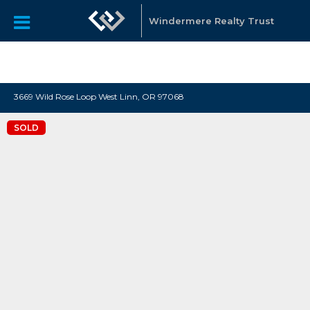
"Katie Spurlock is a Portland area Realtor affiliated with
Windermere Real Estate, that sells residential real estate all
Windermere Realty Trust
over the Portland Metro area."
3669 Wild Rose Loop West Linn, OR 97068
SOLD