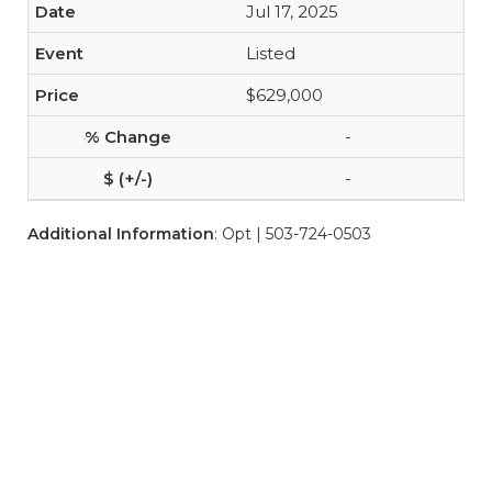
Jul 17, 2025
Listed
$629,000
-
-
Additional Information
: Opt | 503-724-0503