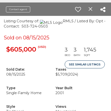
Contact agent
Listing Courtesy of:
RMLS / Listed By: Opt -
Contact: 503-724-0503
Sold on 08/15/2025
(USD)
$605,000
3
3
1,745
BED
BATH
SQFT
SEE SIMILAR LISTINGS
Sold Date:
Taxes
08/15/2025
$5,709
(2024)
Type
Year Built
Single-Family Home
2001
Style
Views