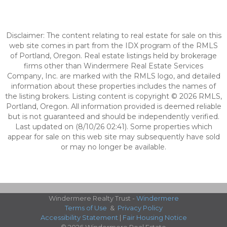
Disclaimer: The content relating to real estate for sale on this
web site comes in part from the IDX program of the RMLS
of Portland, Oregon. Real estate listings held by brokerage
firms other than Windermere Real Estate Services
Company, Inc. are marked with the RMLS logo, and detailed
information about these properties includes the names of
the listing brokers. Listing content is copyright © 2026 RMLS,
Portland, Oregon. All information provided is deemed reliable
but is not guaranteed and should be independently verified.
Last updated on (8/10/26 02:41). Some properties which
appear for sale on this web site may subsequently have sold
or may no longer be available.
Windermere Realty Trust -
Windermere
Terms of Use
&
Privacy Policy
Accessibility Statement
|
Fair Housing Notice