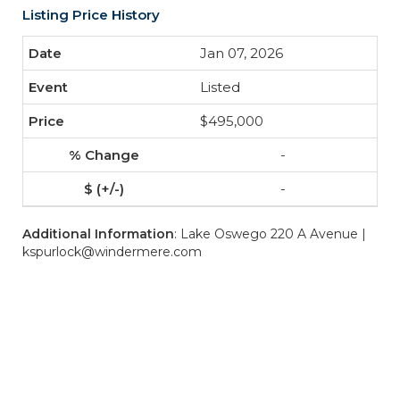
Listing Price History
Jan 07, 2026
Listed
$495,000
-
-
Additional Information
: Lake Oswego 220 A Avenue |
kspurlock@windermere.com