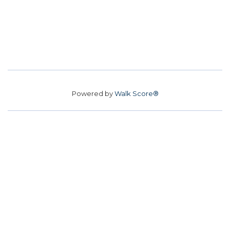
Powered by
Walk Score®