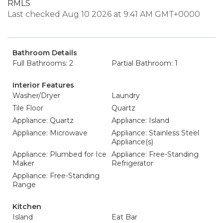
RMLS
Last checked Aug 10 2026 at 9:41 AM GMT+0000
Bathroom Details
Full Bathrooms: 2
Partial Bathroom: 1
Interior Features
Washer/Dryer
Laundry
Tile Floor
Quartz
Appliance: Quartz
Appliance: Island
Appliance: Microwave
Appliance: Stainless Steel
Appliance(s)
Appliance: Plumbed for Ice
Appliance: Free-Standing
Maker
Refrigerator
Appliance: Free-Standing
Range
Kitchen
Island
Eat Bar