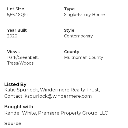
Lot Size
Type
5,662 SQFT
Single-Family Home
Year Built
Style
2020
Contemporary
Views
County
Park/Greenbelt,
Multnomah County
Trees/Woods
Listed By
Katie Spurlock, Windermere Realty Trust,
Contact: kspurlock@windermere.com
Bought with
Kendel White, Premiere Property Group, LLC
Source