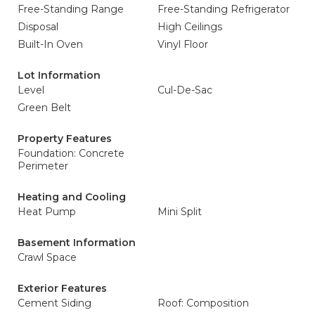
Free-Standing Range
Free-Standing Refrigerator
Disposal
High Ceilings
Built-In Oven
Vinyl Floor
Lot Information
Level
Cul-De-Sac
Green Belt
Property Features
Foundation: Concrete
Perimeter
Heating and Cooling
Heat Pump
Mini Split
Basement Information
Crawl Space
Exterior Features
Cement Siding
Roof: Composition