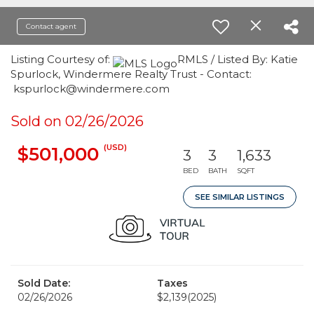
Contact agent
Listing Courtesy of:
RMLS / Listed By: Katie
Spurlock, Windermere Realty Trust - Contact:
kspurlock@windermere.com
Sold on 02/26/2026
(USD)
$501,000
3
3
1,633
BED
BATH
SQFT
SEE SIMILAR LISTINGS
Sold Date:
Taxes
02/26/2026
$2,139
(2025)