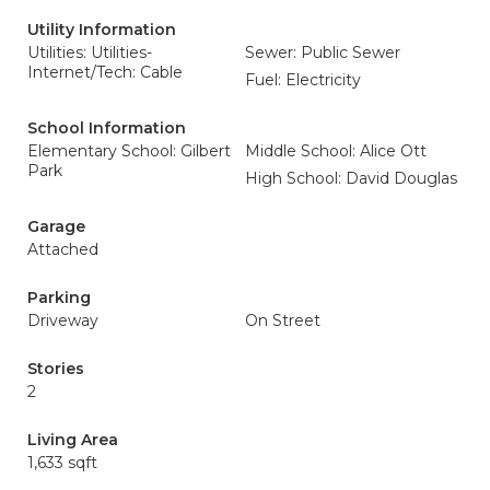
Utility Information
Utilities: Utilities-
Sewer: Public Sewer
Internet/Tech: Cable
Fuel: Electricity
School Information
Elementary School: Gilbert
Middle School: Alice Ott
Park
High School: David Douglas
Garage
Attached
Parking
Driveway
On Street
Stories
2
Living Area
1,633 sqft