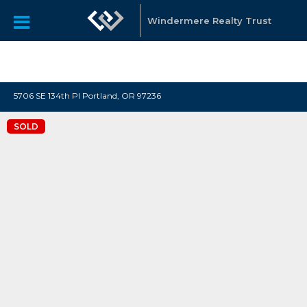
"Katie Spurlock is a Portland area Realtor affiliated with
Windermere Real Estate, that sells residential real estate all
Windermere Realty Trust
over the Portland Metro area."
5706 SE 134th Pl Portland, OR 97236
SOLD