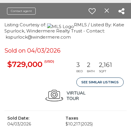
Contact agent
Listing Courtesy of:
RMLS / Listed By: Katie
Spurlock, Windermere Realty Trust - Contact:
kspurlock@windermere.com
Sold on 04/03/2026
(USD)
$729,000
3
2
2,161
BED
BATH
SQFT
SEE SIMILAR LISTINGS
Sold Date:
Taxes
04/03/2026
$10,217
(2025)