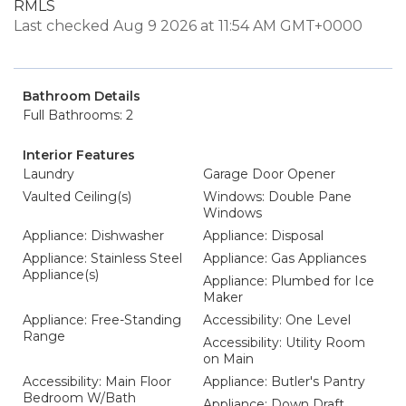
RMLS
Last checked Aug 9 2026 at 11:54 AM GMT+0000
Bathroom Details
Full Bathrooms: 2
Interior Features
Laundry
Garage Door Opener
Vaulted Ceiling(s)
Windows: Double Pane
Windows
Appliance: Dishwasher
Appliance: Disposal
Appliance: Stainless Steel
Appliance: Gas Appliances
Appliance(s)
Appliance: Plumbed for Ice
Maker
Appliance: Free-Standing
Accessibility: One Level
Range
Accessibility: Utility Room
on Main
Accessibility: Main Floor
Appliance: Butler's Pantry
Bedroom W/Bath
Appliance: Down Draft