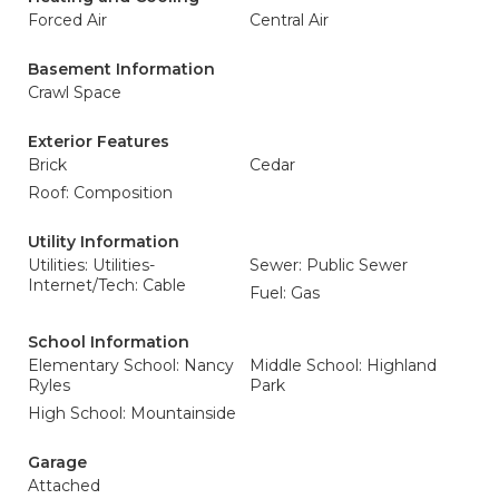
Forced Air
Central Air
Basement Information
Crawl Space
Exterior Features
Brick
Cedar
Roof: Composition
Utility Information
Utilities: Utilities-
Sewer: Public Sewer
Internet/Tech: Cable
Fuel: Gas
School Information
Elementary School: Nancy
Middle School: Highland
Ryles
Park
High School: Mountainside
Garage
Attached