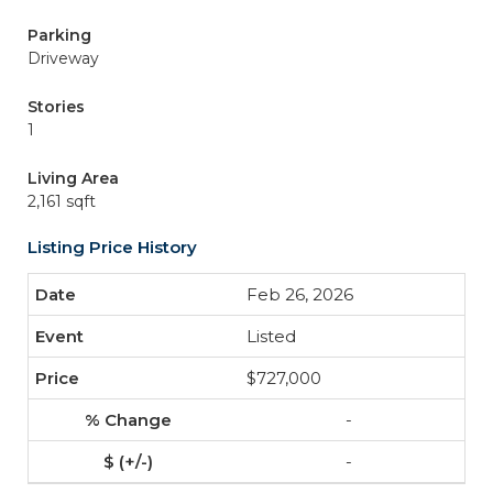
Parking
Driveway
Stories
1
Living Area
2,161 sqft
Listing Price History
Feb 26, 2026
Listed
$727,000
-
-