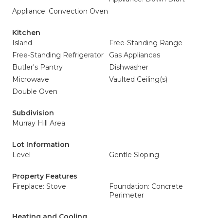
Appliance: Convection Oven
Kitchen
Island
Free-Standing Range
Free-Standing Refrigerator
Gas Appliances
Butler's Pantry
Dishwasher
Microwave
Vaulted Ceiling(s)
Double Oven
Subdivision
Murray Hill Area
Lot Information
Level
Gentle Sloping
Property Features
Fireplace: Stove
Foundation: Concrete
Perimeter
Heating and Cooling