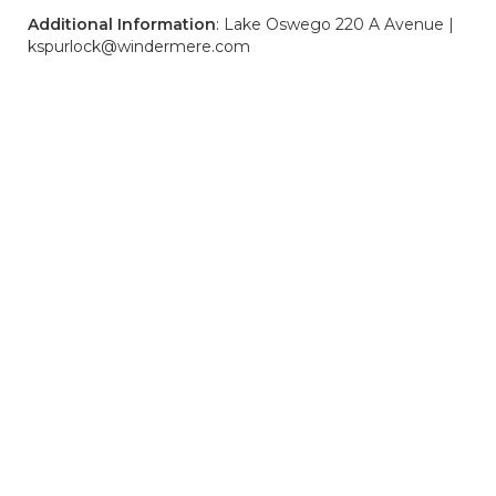
Additional Information
: Lake Oswego 220 A Avenue |
kspurlock@windermere.com