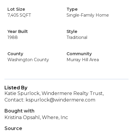
Lot Size
Type
7,405 SQFT
Single-Family Home
Year Built
Style
1988
Traditional
County
Community
Washington County
Murray Hill Area
Listed By
Katie Spurlock, Windermere Realty Trust,
Contact: kspurlock@windermere.com
Bought with
Kristina Opsahl, Where, Inc
Source