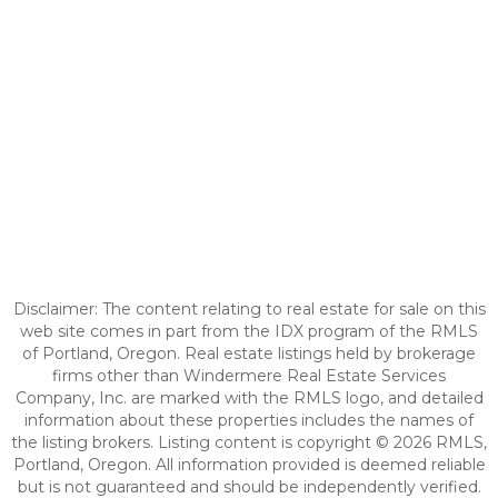
Disclaimer: The content relating to real estate for sale on this
web site comes in part from the IDX program of the RMLS
of Portland, Oregon. Real estate listings held by brokerage
firms other than Windermere Real Estate Services
Company, Inc. are marked with the RMLS logo, and detailed
information about these properties includes the names of
the listing brokers. Listing content is copyright © 2026 RMLS,
Portland, Oregon. All information provided is deemed reliable
but is not guaranteed and should be independently verified.