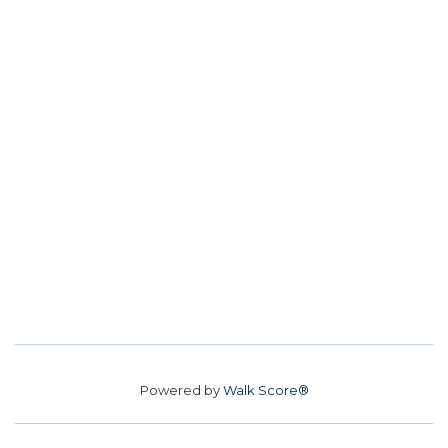
Powered by
Walk Score®