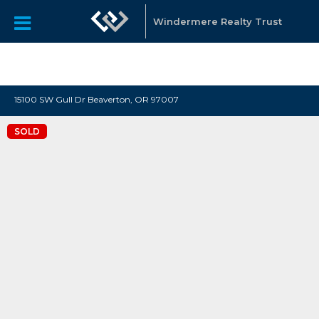
"Katie Spurlock is a Portland area Realtor affiliated with
Windermere Real Estate, that sells residential real estate all
Windermere Realty Trust
over the Portland Metro area."
15100 SW Gull Dr Beaverton, OR 97007
SOLD