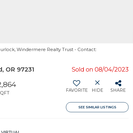
purlock, Windermere Realty Trust - Contact:
, OR 97231
Sold on 08/04/2023
2,864
FAVORITE
HIDE
SHARE
SQFT
SEE SIMILAR LISTINGS