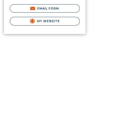
EMAIL FORM
MY WEBSITE