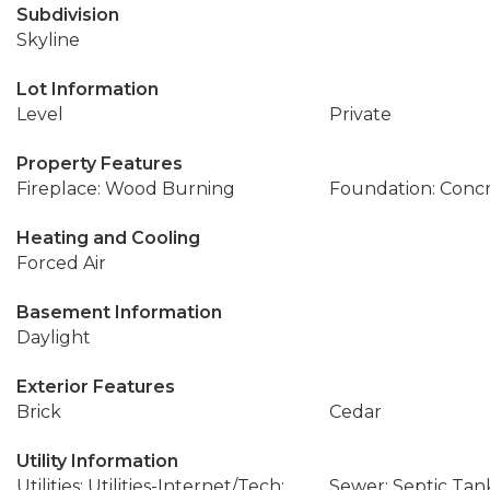
Subdivision
Skyline
Lot Information
Level
Private
Property Features
Fireplace: Wood Burning
Foundation: Conc
Heating and Cooling
Forced Air
Basement Information
Daylight
Exterior Features
Brick
Cedar
Utility Information
Utilities: Utilities-Internet/Tech:
Sewer: Septic Tan