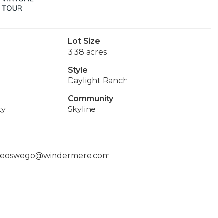
Lot Size
3.38 acres
Style
Daylight Ranch
Community
ty
Skyline
 lakeoswego@windermere.com