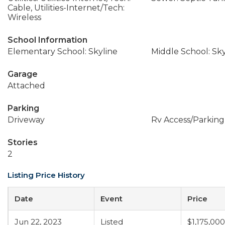
Cable, Utilities-Internet/Tech:
Wireless
School Information
Elementary School: Skyline
Middle School: Sky
Garage
Attached
Parking
Driveway
Rv Access/Parking
Stories
2
Listing Price History
Date
Event
Price
Jun 22, 2023
Listed
$1,175,000