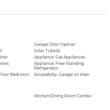
Garage Door Opener
et
Solar Tube(s)
sher
Appliance: Gas Appliances
rames
Appliance: Free-Standing
Refrigerator
n Floor Bedroom
Accessibility: Garage on Main
Kitchen/Dining Room Combo