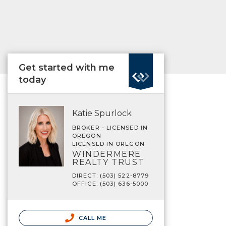
Get started with me
today
Katie Spurlock
BROKER - LICENSED IN
OREGON
LICENSED IN OREGON
WINDERMERE
REALTY TRUST
DIRECT: (503) 522-8779
OFFICE: (503) 636-5000
CALL ME