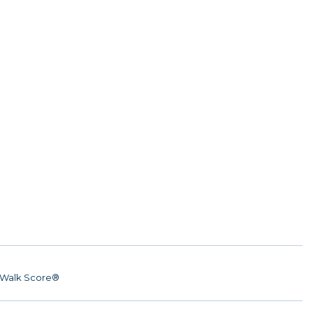
Walk Score®