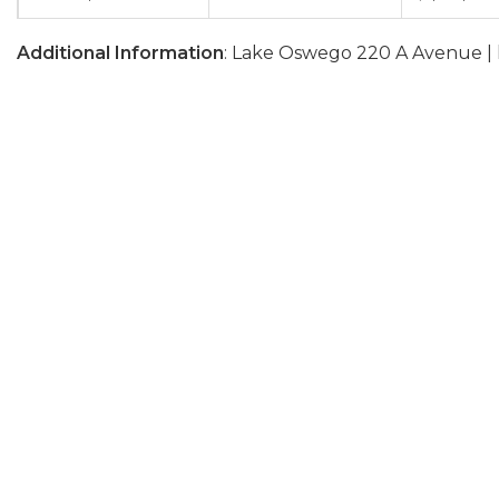
Additional Information
: Lake Oswego 220 A Avenue