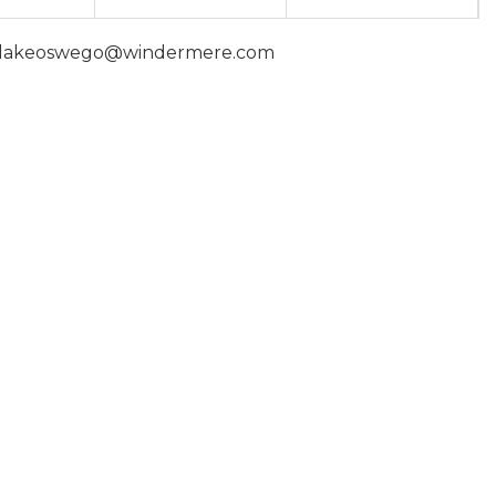
 | lakeoswego@windermere.com