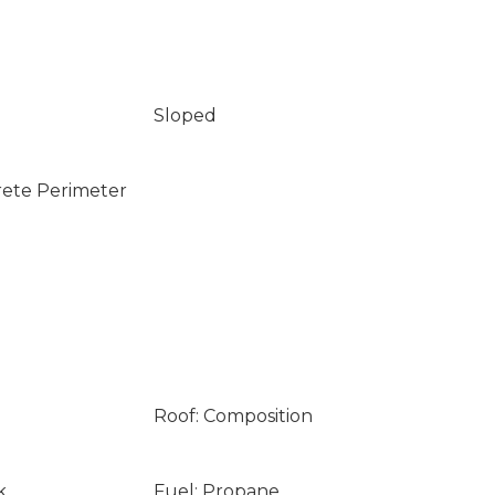
Sloped
rete Perimeter
Roof: Composition
k
Fuel: Propane