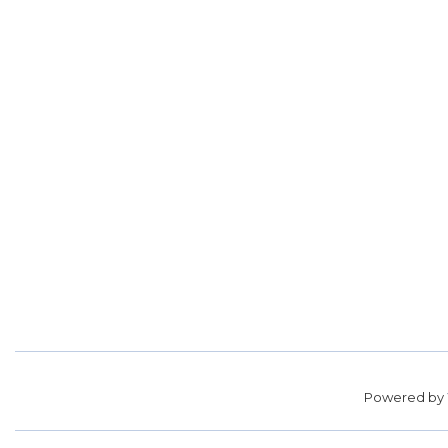
Powered by