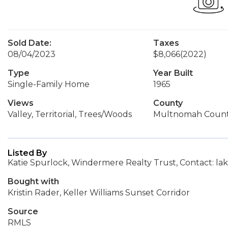
Sold Date:
Taxes
08/04/2023
$8,066
(2022)
Type
Year Built
Single-Family Home
1965
Views
County
Valley, Territorial, Trees/Woods
Multnomah Coun
Listed By
Katie Spurlock, Windermere Realty Trust, Contact:
Bought with
Kristin Rader, Keller Williams Sunset Corridor
Source
RMLS