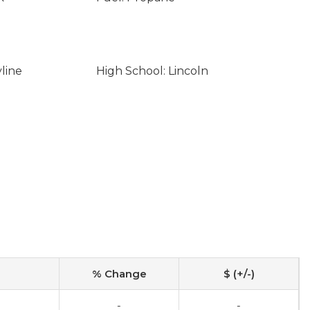
line
High School: Lincoln
% Change
$ (+/-)
-
-