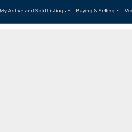
re Real Estate, that sells residential real estate all over the Por
My Active and Sold Listings
Buying & Selling
Vi
...
...