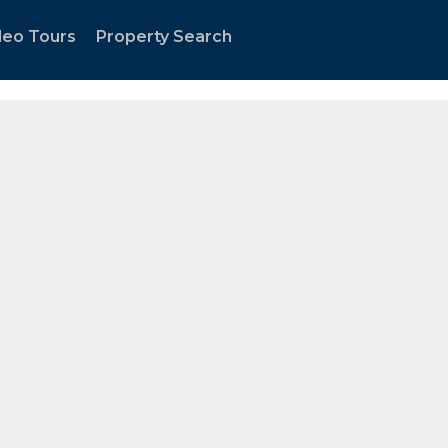
tland Metro area."
deo Tours
Property Search