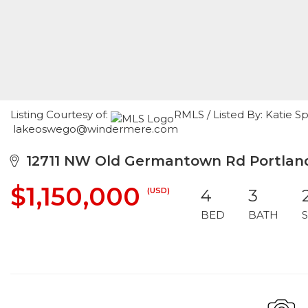
Listing Courtesy of:
RMLS / Listed By: Katie S
lakeoswego@windermere.com
12711 NW Old Germantown Rd Portland
$1,150,000
(USD)
4
3
BED
BATH