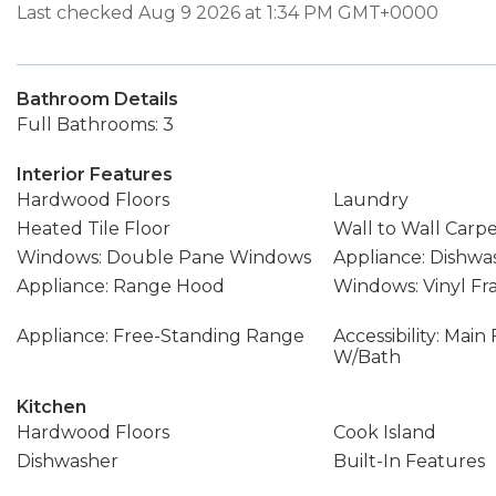
Last checked Aug 9 2026 at 1:34 PM GMT+0000
Bathroom Details
Full Bathrooms: 3
Interior Features
Hardwood Floors
Laundry
Heated Tile Floor
Wall to Wall Carp
Windows: Double Pane Windows
Appliance: Dishwa
Appliance: Range Hood
Windows: Vinyl F
Appliance: Free-Standing Range
Accessibility: Mai
W/Bath
Kitchen
Hardwood Floors
Cook Island
Dishwasher
Built-In Features