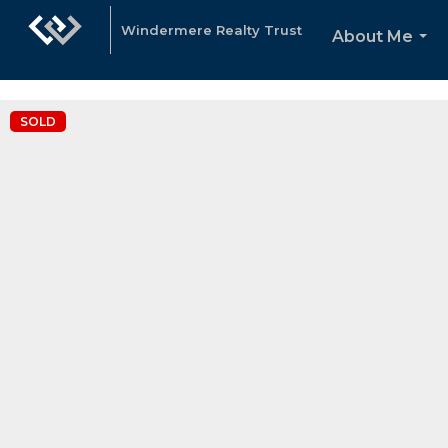
"Katie Spurlock is a Portland area Realtor affiliated with Winderme
Windermere Realty Trust
About Me
...
SOLD